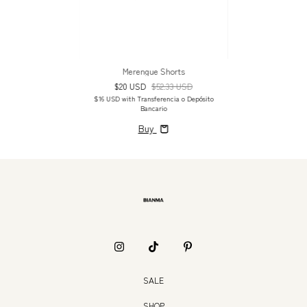
Merengue Shorts
$20 USD
$52.33 USD
$16 USD
with
Transferencia o Depósito
Bancario
Buy
SALE
SHOP