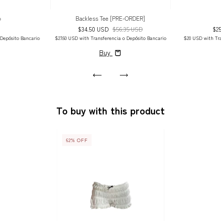
p
Backless Tee [PRE-ORDER]
$34.50 USD
$56.35 USD
$2
 Depósito Bancario
$27.60 USD
with
Transferencia o Depósito Bancario
$20 USD
with
Tr
Buy
To buy with this product
62
%
OFF