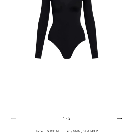
1
/
2
Home
.
SHOP ALL
.
Body GAIA [PRE-ORDER]