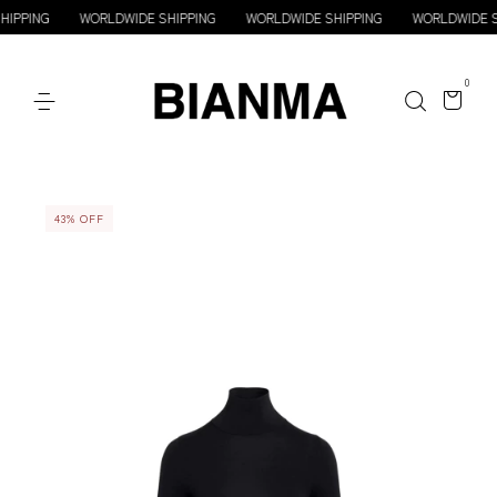
WORLDWIDE SHIPPING
WORLDWIDE SHIPPING
WORLDWIDE SHIPPING
0
43
%
OFF