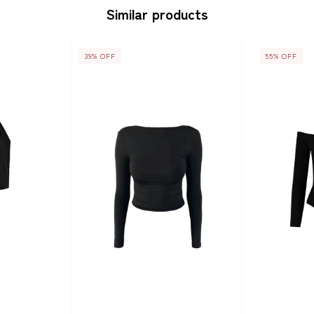
Similar products
39
%
OFF
55
%
OFF