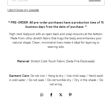
I don't know my zipcode
* PRE-ORDER: All pre-order purchases have a production time of 15
business days from the date of purchase. *
High-neck bodysuit with an open back and snap closures at the bottom.
Made from ultra-stretch fabric that hugs the body and enhances your
natural shape. Clean, minimalist lines make it ideal for layering or
wearing solo.
Material:
Stretch Cold-Touch Fabric (Seda Fría Elastizada)
Garment Care:
Do not iron / Hang to dry / Use mild soap / Hand wash
in cold water / Do not soak / Do not tumble dry / Dry in the shade / Do
not wring.