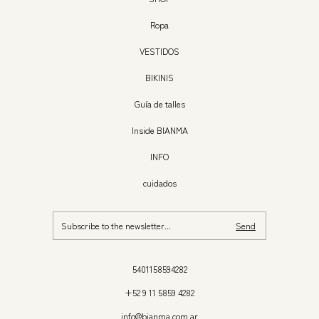
Ropa
VESTIDOS
BIKINIS
Guía de talles
Inside BIANMA
INFO
cuidados
5401158594282
+52 9 11 5859 4282
info@bianma.com.ar