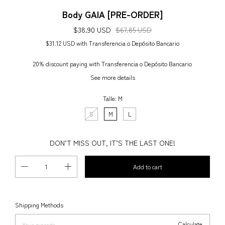
Body GAIA [PRE-ORDER]
$38.90 USD
$67.85 USD
$31.12 USD
with
Transferencia o Depósito Bancario
20% discount
paying with Transferencia o Depósito Bancario
See more details
Talle:
M
S
M
L
DON’T MISS OUT, IT’S THE LAST ONE!
Change zipcode
Shipping for zipcode:
Shipping Methods
Calculate